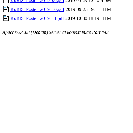
KoBIS_Poster_2019_06.pdf
2019-05-29 12:40
4.0M
KoBIS_Poster_2019_10.pdf
2019-09-23 19:11
11M
KoBIS_Poster_2019_11.pdf
2019-10-30 18:19
11M
Apache/2.4.68 (Debian) Server at kobis.thm.de Port 443