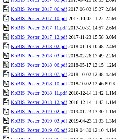
KoBIS_Poster_2017_06.pdf
2017-06-02 15:27
2.8M
KoBIS_Poster_2017_10.pdf
2017-10-02 11:22
2.5M
KoBIS_Poster_2017_11.pdf
2017-10-31 14:57
2.6M
KoBIS_Poster_2017_12.pdf
2017-11-23 15:58
3.0M
KoBIS_Poster_2018_02.pdf
2018-01-19 10:48
2.4M
KoBIS_Poster_2018_03.pdf
2018-02-26 17:49
2.2M
KoBIS_Poster_2018_06.pdf
2018-05-17 13:15
12M
KoBIS_Poster_2018_07.pdf
2018-10-02 12:48
4.4M
KoBIS_Poster_2018_10.pdf
2018-10-02 12:46
891K
KoBIS_Poster_2018_11.pdf
2018-12-14 11:42
1.1M
KoBIS_Poster_2018_12.pdf
2018-12-14 11:43
1.1M
KoBIS_Poster_2019_02.pdf
2019-01-23 13:30
1.1M
KoBIS_Poster_2019_03.pdf
2019-04-23 11:33
1.3M
KoBIS_Poster_2019_05.pdf
2019-04-30 12:10
4.1M