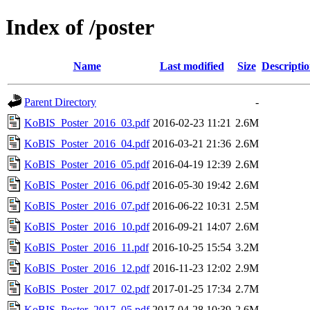
Index of /poster
Name
Last modified
Size
Descripti
Parent Directory
-
KoBIS_Poster_2016_03.pdf
2016-02-23 11:21
2.6M
KoBIS_Poster_2016_04.pdf
2016-03-21 21:36
2.6M
KoBIS_Poster_2016_05.pdf
2016-04-19 12:39
2.6M
KoBIS_Poster_2016_06.pdf
2016-05-30 19:42
2.6M
KoBIS_Poster_2016_07.pdf
2016-06-22 10:31
2.5M
KoBIS_Poster_2016_10.pdf
2016-09-21 14:07
2.6M
KoBIS_Poster_2016_11.pdf
2016-10-25 15:54
3.2M
KoBIS_Poster_2016_12.pdf
2016-11-23 12:02
2.9M
KoBIS_Poster_2017_02.pdf
2017-01-25 17:34
2.7M
KoBIS_Poster_2017_05.pdf
2017-04-28 10:39
2.6M