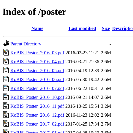
Index of /poster
Name
Last modified
Size
Descripti
Parent Directory
-
KoBIS_Poster_2016_03.pdf
2016-02-23 11:21
2.6M
KoBIS_Poster_2016_04.pdf
2016-03-21 21:36
2.6M
KoBIS_Poster_2016_05.pdf
2016-04-19 12:39
2.6M
KoBIS_Poster_2016_06.pdf
2016-05-30 19:42
2.6M
KoBIS_Poster_2016_07.pdf
2016-06-22 10:31
2.5M
KoBIS_Poster_2016_10.pdf
2016-09-21 14:07
2.6M
KoBIS_Poster_2016_11.pdf
2016-10-25 15:54
3.2M
KoBIS_Poster_2016_12.pdf
2016-11-23 12:02
2.9M
KoBIS_Poster_2017_02.pdf
2017-01-25 17:34
2.7M
KoBIS_Poster_2017_05.pdf
2017-04-28 10:39
2.6M