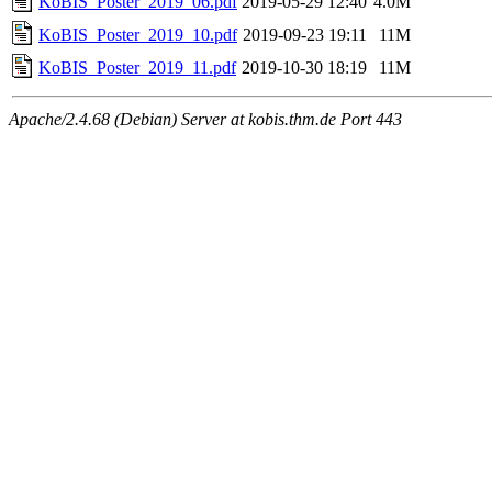
KoBIS_Poster_2019_06.pdf
2019-05-29 12:40
4.0M
KoBIS_Poster_2019_10.pdf
2019-09-23 19:11
11M
KoBIS_Poster_2019_11.pdf
2019-10-30 18:19
11M
Apache/2.4.68 (Debian) Server at kobis.thm.de Port 443