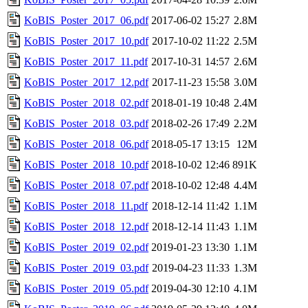
KoBIS_Poster_2017_06.pdf
2017-06-02 15:27
2.8M
KoBIS_Poster_2017_10.pdf
2017-10-02 11:22
2.5M
KoBIS_Poster_2017_11.pdf
2017-10-31 14:57
2.6M
KoBIS_Poster_2017_12.pdf
2017-11-23 15:58
3.0M
KoBIS_Poster_2018_02.pdf
2018-01-19 10:48
2.4M
KoBIS_Poster_2018_03.pdf
2018-02-26 17:49
2.2M
KoBIS_Poster_2018_06.pdf
2018-05-17 13:15
12M
KoBIS_Poster_2018_10.pdf
2018-10-02 12:46
891K
KoBIS_Poster_2018_07.pdf
2018-10-02 12:48
4.4M
KoBIS_Poster_2018_11.pdf
2018-12-14 11:42
1.1M
KoBIS_Poster_2018_12.pdf
2018-12-14 11:43
1.1M
KoBIS_Poster_2019_02.pdf
2019-01-23 13:30
1.1M
KoBIS_Poster_2019_03.pdf
2019-04-23 11:33
1.3M
KoBIS_Poster_2019_05.pdf
2019-04-30 12:10
4.1M