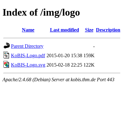
Index of /img/logo
Name
Last modified
Size
Description
Parent Directory
-
KoBIS-Logo.pdf
2015-01-20 15:38
159K
KoBIS-Logo.svg
2015-02-18 22:25
122K
Apache/2.4.68 (Debian) Server at kobis.thm.de Port 443